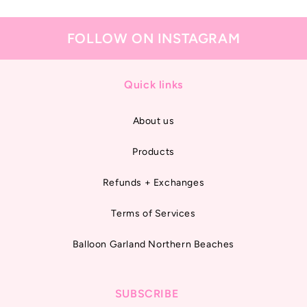
FOLLOW ON INSTAGRAM
Quick links
About us
Products
Refunds + Exchanges
Terms of Services
Balloon Garland Northern Beaches
SUBSCRIBE