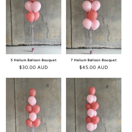
I
O
N
:
5 Helium Balloon Bouquet
7 Helium Balloon Bouquet
Regular
$30.00 AUD
Regular
$45.00 AUD
price
price