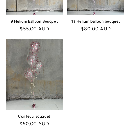
9 Helium Balloon Bouquet
13 Helium balloon bouquet
Regular
$55.00 AUD
Regular
$80.00 AUD
price
price
Confetti Bouquet
Regular
$50.00 AUD
price