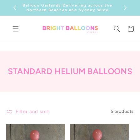
SKIP TO
Balloon Garlands Delivering across the
CONTENT
Northern Beaches and Sydney Wide
Cart
C
STANDARD HELIUM BALLOONS
O
L
L
E
Filter and sort
5 products
C
T