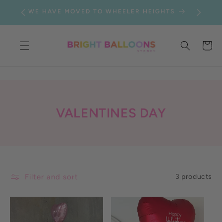
SKIP TO
WE HAVE MOVED TO WHEELER HEIGHTS
CONTENT
Cart
C
VALENTINES DAY
O
L
L
E
Filter and sort
3 products
C
T