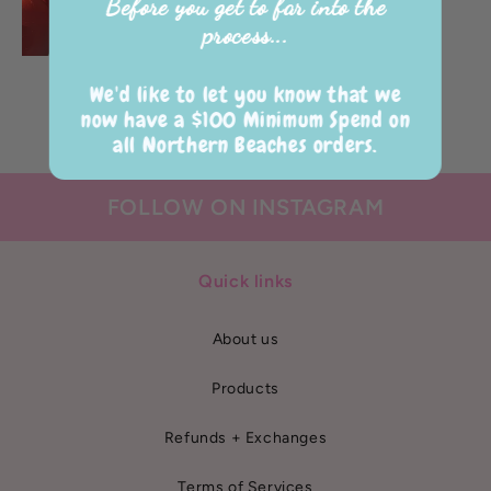
Before you get to far into the
process...
XO Jumbo Heart
We'd like to let you know that we
Regular
$90.00 AUD
now have a $100 Minimum Spend on
price
all Northern Beaches orders.
FOLLOW ON INSTAGRAM
Quick links
About us
Products
Refunds + Exchanges
Terms of Services