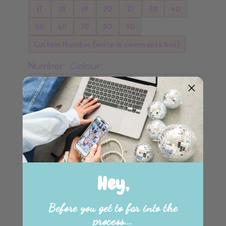
17
18
19
20
21
30
40
50
60
70
80
90
Custom Number (write in comments box)
Number Colour
Hey,
Please choose from the Below Colours
Before you get to far into the
Standard Colours
process...