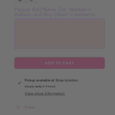
Please Add Name for Numbers
Balloon and Any Other Comments
ADD TO CART
Pickup available at
Shop location
Usually ready in 4 hours
View store information
Share