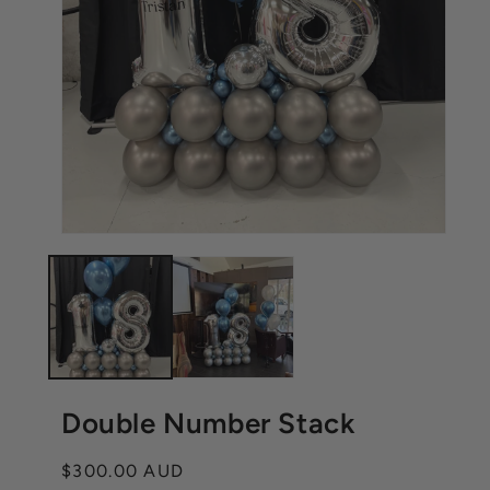
Open
Ope
media
med
1
2
in
in
modal
mod
Double Number Stack
Regular
$300.00 AUD