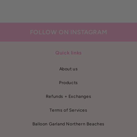
FOLLOW ON INSTAGRAM
Quick links
About us
Products
Refunds + Exchanges
Terms of Services
Balloon Garland Northern Beaches