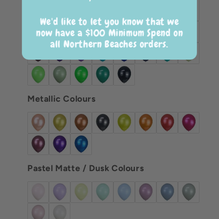
We'd like to let you know that we
now have a $100 Minimum Spend on
all Northern Beaches orders.
Metallic Colours
Pastel Matte / Dusk Colours