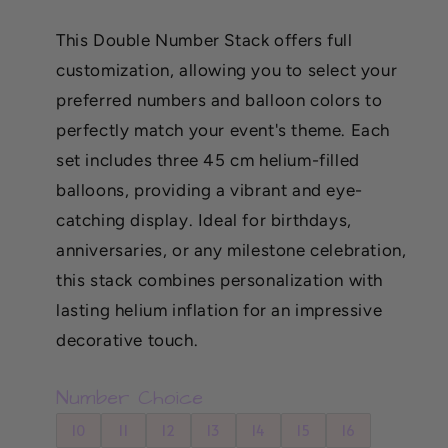
price
This Double Number Stack offers full
customization, allowing you to select your
preferred numbers and balloon colors to
perfectly match your event's theme. Each
set includes three 45 cm helium-filled
balloons, providing a vibrant and eye-
catching display. Ideal for birthdays,
anniversaries, or any milestone celebration,
this stack combines personalization with
lasting helium inflation for an impressive
decorative touch.
Number Choice
10
11
12
13
14
15
16