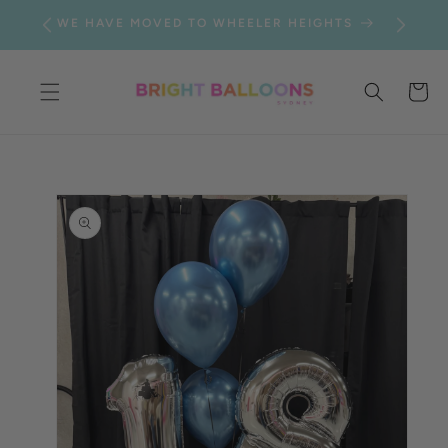
SKIP TO
WE HAVE MOVED TO WHEELER HEIGHTS
CONTENT
Cart
SKIP TO
PRODUCT
INFORMATION